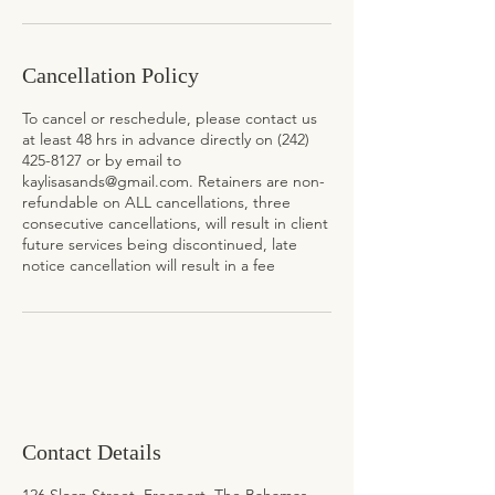
Cancellation Policy
To cancel or reschedule, please contact us
at least 48 hrs in advance directly on (242)
425-8127 or by email to
kaylisasands@gmail.com. Retainers are non-
refundable on ALL cancellations, three
consecutive cancellations, will result in client
future services being discontinued, late
notice cancellation will result in a fee
Contact Details