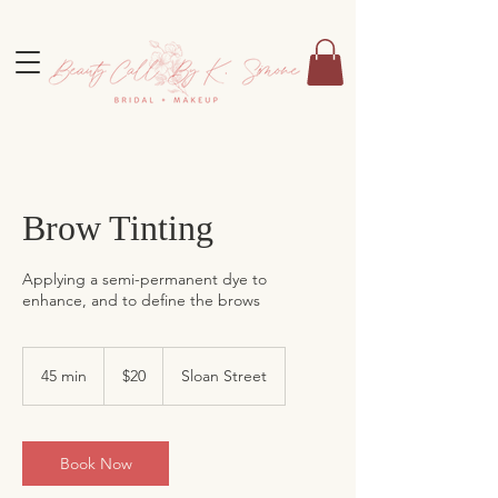
Brow Tinting
Applying a semi-permanent dye to
enhance, and to define the brows
20
US
45 min
4
$20
Sloan Street
dollars
5
m
i
n
Book Now