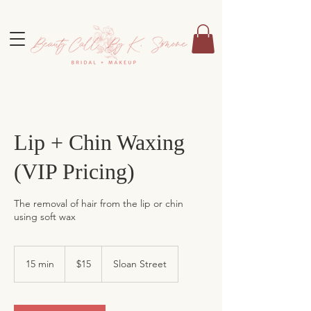
Lip + Chin Waxing
(VIP Pricing)
The removal of hair from the lip or chin
using soft wax
15
US
15 min
1
$15
Sloan Street
dollars
5
m
i