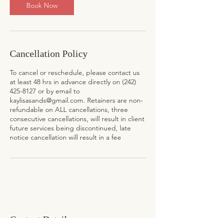
n
Book Now
Cancellation Policy
To cancel or reschedule, please contact us
at least 48 hrs in advance directly on (242)
425-8127 or by email to
kaylisasands@gmail.com. Retainers are non-
refundable on ALL cancellations, three
consecutive cancellations, will result in client
future services being discontinued, late
notice cancellation will result in a fee