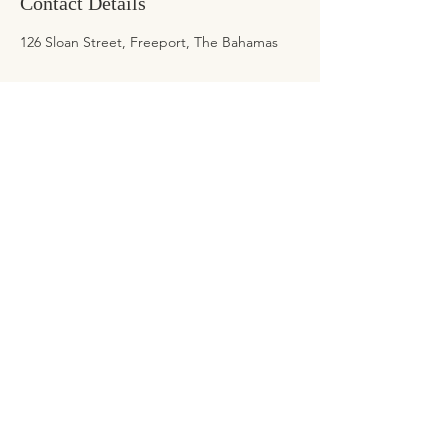
Contact Details
126 Sloan Street, Freeport, The Bahamas
ADDRESS
126 Sloan Street, Regency Park
Freeport, Grand Bahama
CONTACT
Tel:
242-425-8127
Email:
info@ksimonebeauty.com
BEAUTY LOFT HOURS
Mon-Fri: 8am-6pm
Sat: 8am-6pm
Holidays: By Appointment Only
*Deposits are required