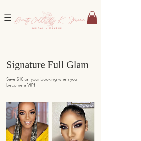
Signature Full Glam
Save $10 on your booking when you
become a VIP!