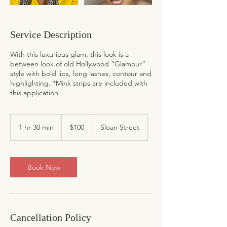
Service Description
With this luxurious glam, this look is a
between look of old Hollywood “Glamour”
style with bold lips, long lashes, contour and
highlighting. *Mink strips are included with
this application.
100
US
1 hr 30 min
1
$100
Sloan Street
dollars
h
3
0
m
Book Now
i
n
Cancellation Policy