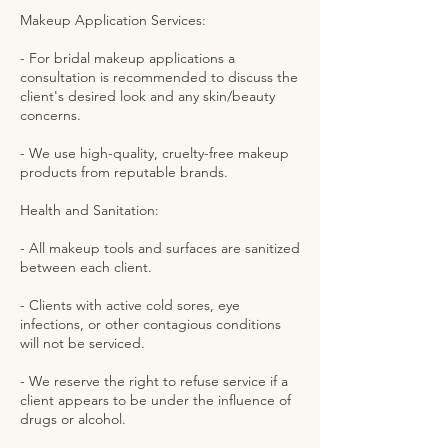
Makeup Application Services:
- For bridal makeup applications a
consultation is recommended to discuss the
client's desired look and any skin/beauty
concerns.
- We use high-quality, cruelty-free makeup
products from reputable brands.
Health and Sanitation:
- All makeup tools and surfaces are sanitized
between each client.
- Clients with active cold sores, eye
infections, or other contagious conditions
will not be serviced.
- We reserve the right to refuse service if a
client appears to be under the influence of
drugs or alcohol.