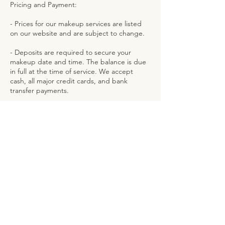
Pricing and Payment:
- Prices for our makeup services are listed
on our website and are subject to change.
- Deposits are required to secure your
makeup date and time. The balance is due
in full at the time of service. We accept
cash, all major credit cards, and bank
Contact Details
126 Sloan Street, Freeport, The Bahamas