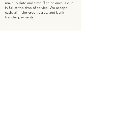
makeup date and time. The balance is due
in full at the time of service. We accept
cash, all major credit cards, and bank
Contact Details
126 Sloan Street, Freeport, The Bahamas
ADDRESS
126 Sloan Street, Regency Park
Freeport, Grand Bahama
CONTACT