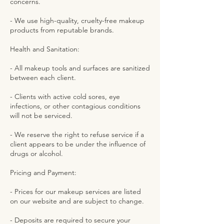
concerns.
- We use high-quality, cruelty-free makeup
products from reputable brands.
Health and Sanitation:
- All makeup tools and surfaces are sanitized
between each client.
- Clients with active cold sores, eye
infections, or other contagious conditions
will not be serviced.
- We reserve the right to refuse service if a
client appears to be under the influence of
drugs or alcohol.
Pricing and Payment:
- Prices for our makeup services are listed
on our website and are subject to change.
- Deposits are required to secure your