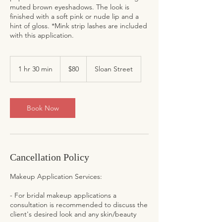
muted brown eyeshadows. The look is
finished with a soft pink or nude lip and a
hint of gloss. *Mink strip lashes are included
with this application.
80
US
1 hr 30 min
1
$80
Sloan Street
dollars
h
3
0
m
Book Now
i
n
Cancellation Policy
Makeup Application Services:
- For bridal makeup applications a
consultation is recommended to discuss the
client's desired look and any skin/beauty