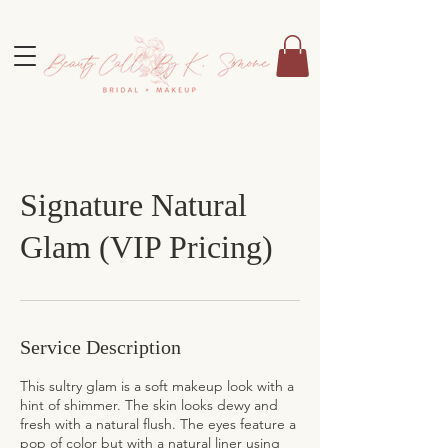
Signature Natural
Glam (VIP Pricing)
Service Description
This sultry glam is a soft makeup look with a
hint of shimmer. The skin looks dewy and
fresh with a natural flush. The eyes feature a
pop of color but with a natural liner using